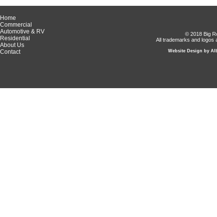
Home
Commercial
Automotive & RV
© 2018 Big Ro
Residential
All trademarks and logos a
About Us
Contact
Website Design by Alb