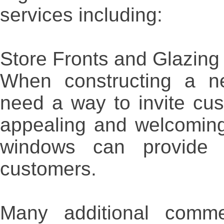
services including:
Store Fronts and Glazing
When constructing a n
need a way to invite cu
appealing and welcoming
windows can provide a
customers.
Many additional comme