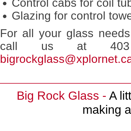
Control cabs for coil tu
Glazing for control tow
For all your glass needs
call us at 403
bigrockglass@xplornet.c
Big Rock Glass -
A li
making a 