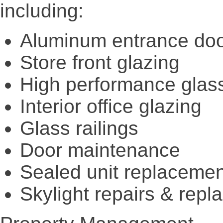
including:
Aluminum entrance do
Store front glazing
High performance glas
Interior office glazing
Glass railings
Door maintenance
Sealed unit replaceme
Skylight repairs & rep