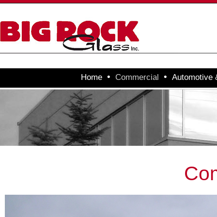
•
•
Home
Commercial
Automotive
Com