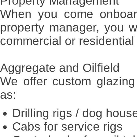
Property Management
When you come onboard
property manager, you wi
commercial or residential
Aggregate and Oilfield
We offer custom glazing 
as:
Drilling rigs / dog house
Cabs for service rigs