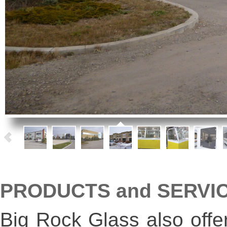
PRODUCTS and SERVI
Big Rock Glass also offe